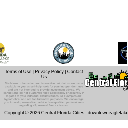
Terms of Use
|
Privacy Policy
|
Contact
Us
Disclaimer: Information and interactive calculators are made
available to you as self-help tools for your independent use
and are not intended to provide investment advice. We
cannot and do not guarantee their applicability or accuracy in
regards to your individual circumstances. All examples are
hypothetical and are for illustrative purposes. We encourage
you to seek personalized advice from qualified professionals
regarding all personal finance issues.
Copyright © 2026 Central Florida Cities | downtowneaglelak