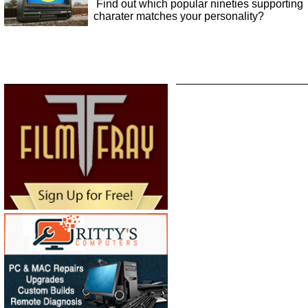
Find out which popular nineties supporting
charater matches your personality?