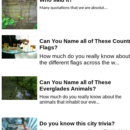
Many quotations that we are absolut...
Can You Name all of These Count
Flags?
How much do you really know about
the different flags across the w...
Can You Name all of These
Everglades Animals?
How much do you really know about the
animals that inhabit our eve...
Do you know this city trivia?