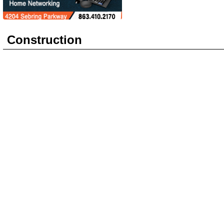
Construction