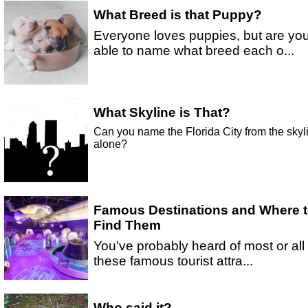
What Breed is that Puppy?
Everyone loves puppies, but are yo
able to name what breed each o...
What Skyline is That?
Can you name the Florida City from the skyl
alone?
Famous Destinations and Where 
Find Them
You've probably heard of most or all 
these famous tourist attra...
Who said it?