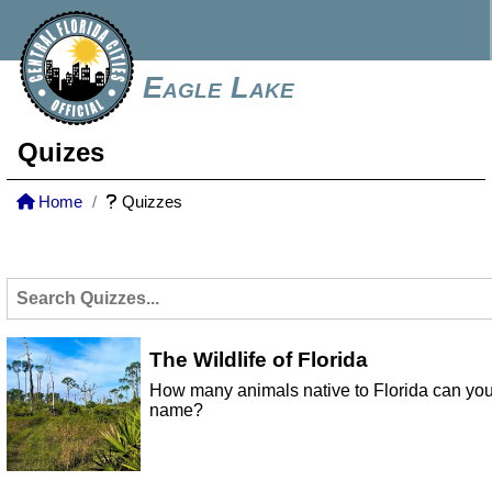
Eagle Lake
Quizes
Home
Quizzes
The Wildlife of Florida
How many animals native to Florida can yo
name?