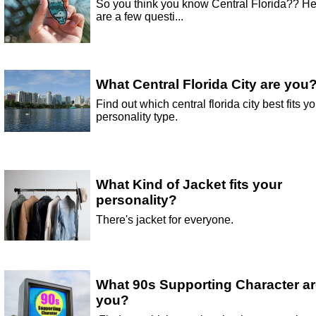
So you think you know Central Florida?? H
are a few questi...
What Central Florida City are you
Find out which central florida city best fits yo
personality type.
What Kind of Jacket fits your
personality?
There's jacket for everyone.
What 90s Supporting Character a
you?