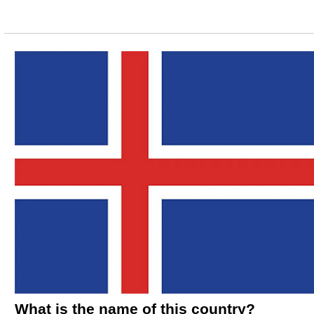
What is the name of this country?