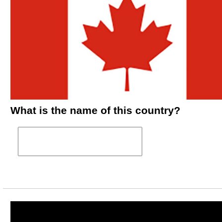
What is the name of this country?