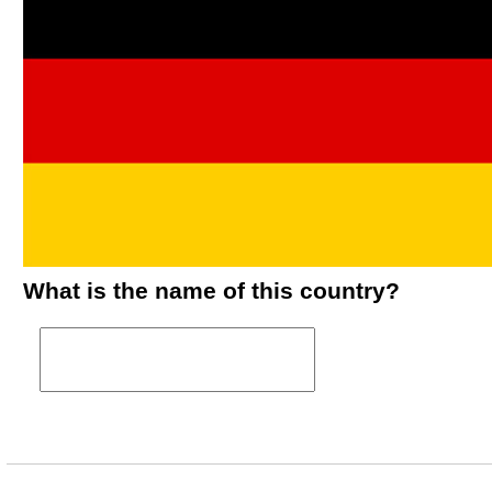
What is the name of this country?