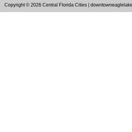
Copyright © 2026 Central Florida Cities | downtowneaglelak