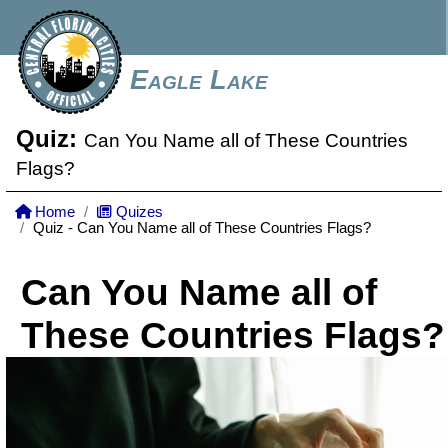
Eagle Lake
Quiz:
Can You Name all of These Countries
Flags?
Home
Quizes
Quiz - Can You Name all of These Countries Flags?
Can You Name all of
These Countries Flags?