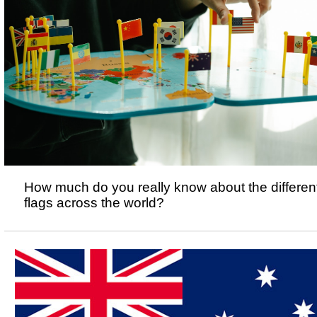
How much do you really know about the differen
flags across the world?