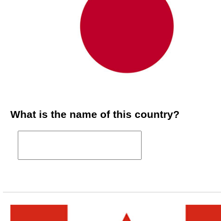
What is the name of this country?