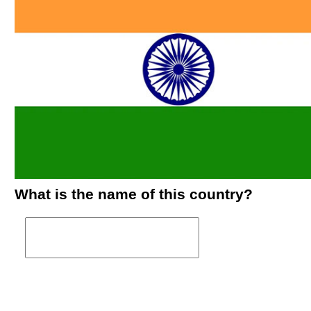
What is the name of this country?