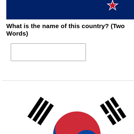
What is the name of this country? (Two
Words)