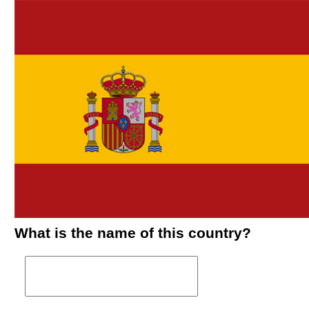
What is the name of this country?