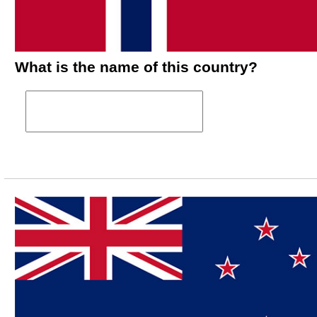
What is the name of this country?