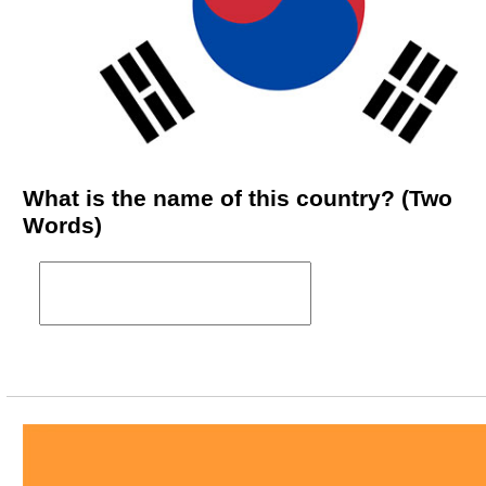
What is the name of this country? (Two
Words)