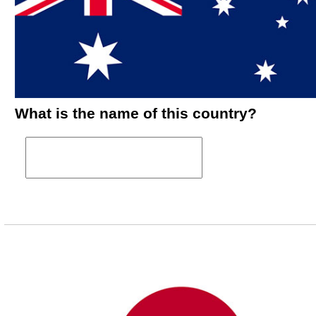
What is the name of this country?