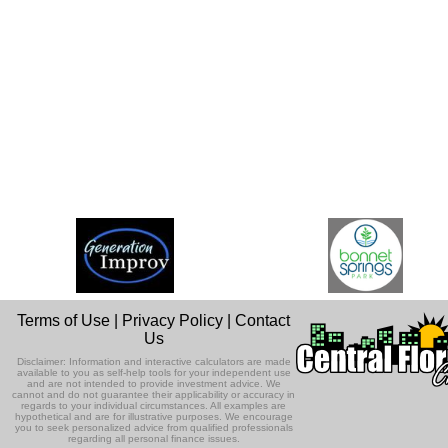
Terms of Use
|
Privacy Policy
|
Contact
Us
Disclaimer: Information and interactive calculators are made
available to you as self-help tools for your independent use
and are not intended to provide investment advice. We
cannot and do not guarantee their applicability or accuracy in
regards to your individual circumstances. All examples are
hypothetical and are for illustrative purposes. We encourage
you to seek personalized advice from qualified professionals
regarding all personal finance issues.