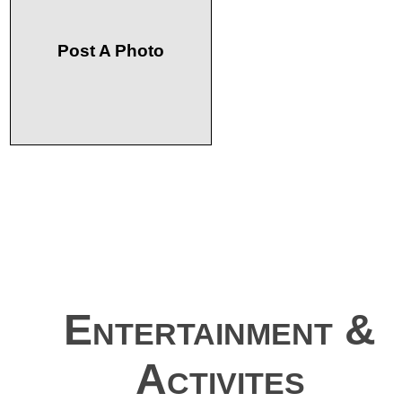
Post A Photo
Entertainment &
Activites