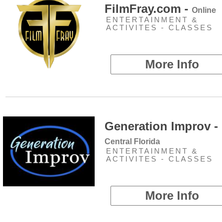
FilmFray.com -
Online
ENTERTAINMENT &
ACTIVITES - CLASSES
More Info
Generation Improv -
Central Florida
ENTERTAINMENT &
ACTIVITES - CLASSES
More Info