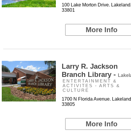
100 Lake Morton Drive. Lakeland
33801
More Info
Larry R. Jackson
Branch Library -
Lakel
ENTERTAINMENT &
ACTIVITES - ARTS &
CULTURE
1700 N Florida Avenue. Lakeland
33805
More Info