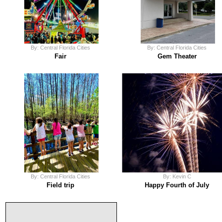
By: Central Florida Cities
By: Central Florida Cities
Fair
Gem Theater
By: Central Florida Cities
By: Kevin C
Field trip
Happy Fourth of July