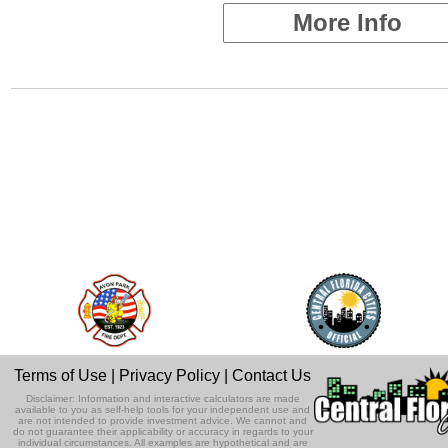
More Info
Terms of Use
|
Privacy Policy
|
Contact Us
Disclaimer: Information and interactive calculators are made
available to you as self-help tools for your independent use and
are not intended to provide investment advice. We cannot and
do not guarantee their applicability or accuracy in regards to your
individual circumstances. All examples are hypothetical and are