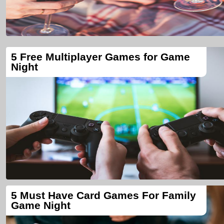
5 Free Multiplayer Games for Game
Night
5 Must Have Card Games For Family
Game Night