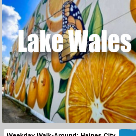
Weekday Walk-Around: Haines City