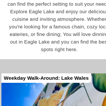
can find the perfect setting to suit your nee
Explore Eagle Lake and enjoy our deliciou
cuisine and inviting atmosphere. Whethe
you're looking for a famous chain, cozy loc
eateries, or fine dining; You will love dinni
out in Eagle Lake and you can find the bes
spots right here.
Weekday Walk-Around: Lake Wales