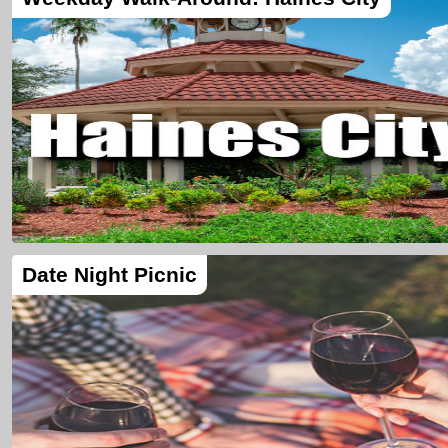
Date Night Picnic