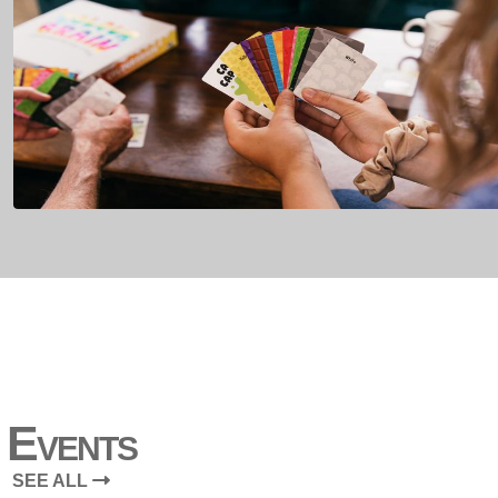
Events
SEE ALL