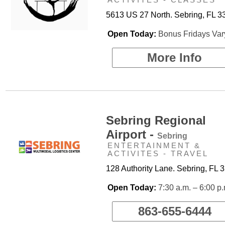
5613 US 27 North. Sebring, FL 3
Open Today:
Bonus Fridays Var
More Info
Sebring Regional
Airport -
Sebring
ENTERTAINMENT &
ACTIVITES - TRAVEL
128 Authority Lane. Sebring, FL 
Open Today:
7:30 a.m. – 6:00 p
863-655-6444