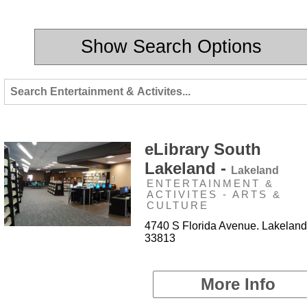
Show Search Options
eLibrary South
Lakeland -
Lakeland
ENTERTAINMENT &
ACTIVITES - ARTS &
CULTURE
4740 S Florida Avenue. Lakeland
33813
More Info