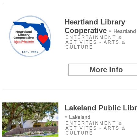
Heartland Library
Cooperative -
Heartland
ENTERTAINMENT &
ACTIVITES - ARTS &
CULTURE
More Info
Lakeland Public Libr
-
Lakeland
ENTERTAINMENT &
ACTIVITES - ARTS &
CULTURE