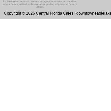
for illustrative purposes. We encourage you to seek personalized
advice from qualified professionals regarding all personal finance
issues.
Copyright © 2026 Central Florida Cities | downtowneaglelak