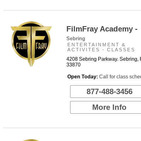
FilmFray Academy -
Sebring
ENTERTAINMENT &
ACTIVITES - CLASSES
4208 Sebring Parkway. Sebring, 
33870
Open Today:
Call for class sche
877-488-3456
More Info