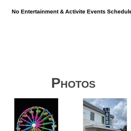
No Entertainment & Activite Events Schedul
Photos