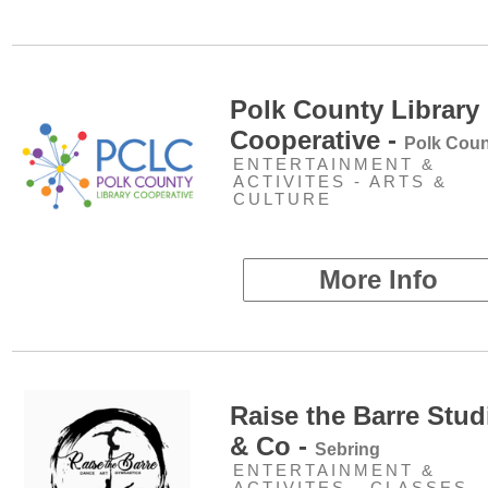
Polk County Library
Cooperative -
Polk Coun
ENTERTAINMENT &
ACTIVITES - ARTS &
CULTURE
More Info
Raise the Barre Stud
& Co -
Sebring
ENTERTAINMENT &
ACTIVITES - CLASSES