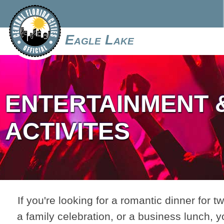
Eagle Lake
ENTERTAINMENT 
ACTIVITES
If you're looking for a romantic dinner for tw
a family celebration, or a business lunch, y