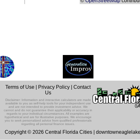
©
OpenStreetMap
contribu
Terms of Use
|
Privacy Policy
|
Contact
Us
Disclaimer: Information and interactive calculators are made
available to you as self-help tools for your independent use
and are not intended to provide investment advice. We
cannot and do not guarantee their applicability or accuracy in
regards to your individual circumstances. All examples are
hypothetical and are for illustrative purposes. We encourage
you to seek personalized advice from qualified professionals
regarding all personal finance issues.
Copyright © 2026 Central Florida Cities | downtowneaglelak