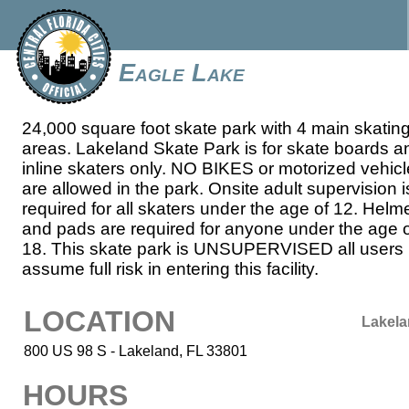
Eagle Lake
24,000 square foot skate park with 4 main skatin
areas. Lakeland Skate Park is for skate boards a
inline skaters only. NO BIKES or motorized vehic
are allowed in the park. Onsite adult supervision i
required for all skaters under the age of 12. Helm
and pads are required for anyone under the age 
18. This skate park is UNSUPERVISED all users
assume full risk in entering this facility.
LOCATION
Lakel
800 US 98 S - Lakeland, FL 33801
HOURS