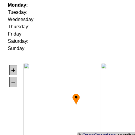
Monday:
Tuesday:
Wednesday:
Thursday:
Friday:
Saturday:
Sunday:
+
−