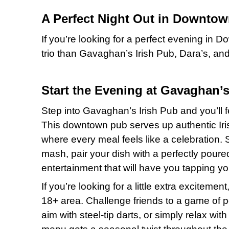
A Perfect Night Out in Downtow
If you’re looking for a perfect evening in 
trio than Gavaghan’s Irish Pub, Dara’s, an
Start the Evening at Gavaghan’s
Step into Gavaghan’s Irish Pub and you’ll fe
This downtown pub serves up authentic Iri
where every meal feels like a celebration. 
mash, pair your dish with a perfectly poured 
entertainment that will have you tapping yo
If you’re looking for a little extra excitem
18+ area. Challenge friends to a game of poo
aim with steel-tip darts, or simply relax wi