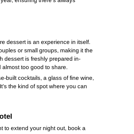
year, ensuring there’s always
e dessert is an experience in itself.
ouples or small groups, making it the
h dessert is freshly prepared in-
 almost too good to share.
-built cocktails, a glass of fine wine,
 It’s the kind of spot where you can
otel
ant to extend your night out, book a