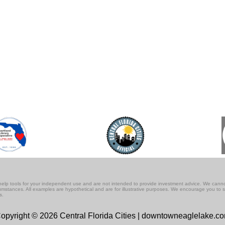
lf-help tools for your independent use and are not intended to provide investment advice. We cann
rcumstances. All examples are hypothetical and are for illustrative purposes. We encourage you to 
s.
opyright © 2026 Central Florida Cities | downtowneaglelake.c