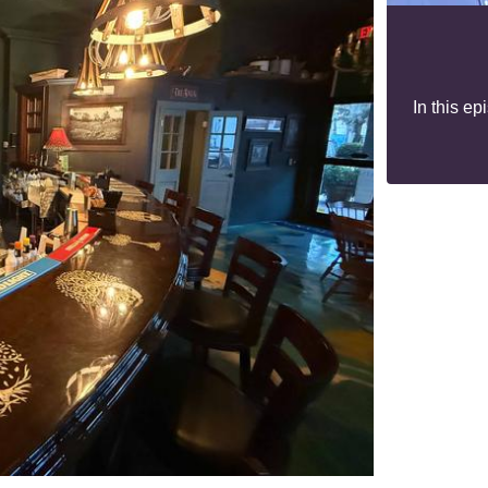
In this e