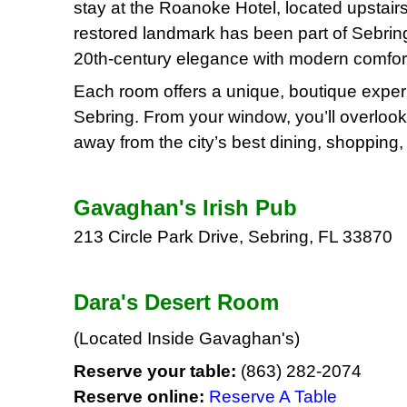
stay at the Roanoke Hotel, located upstair
restored landmark has been part of Sebrin
20th-century elegance with modern comfor
Each room offers a unique, boutique exper
Sebring. From your window, you’ll overlook 
away from the city’s best dining, shopping, 
Gavaghan's Irish Pub
213 Circle Park Drive, Sebring, FL 33870
Dara's Desert Room
(Located Inside Gavaghan's)
Reserve your table:
(863) 282-2074
Reserve online:
Reserve A Table