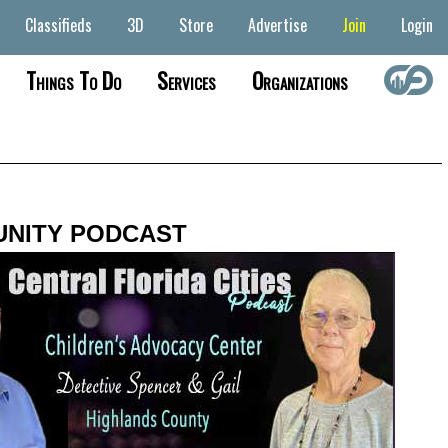
Classifieds
3D
Store
Advertise
Join
Login
Things To Do
Services
Organizations
NITY PODCAST