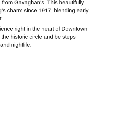
s from Gavaghan's. This beautifully
g’s charm since 1917, blending early
t.
ience right in the heart of Downtown
the historic circle and be steps
and nightlife.