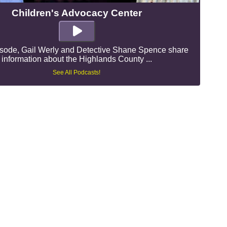
Children's Advocacy Center
pisode, Gail Werly and Detective Shane Spence share
information about the Highlands County ...
See All Podcasts!