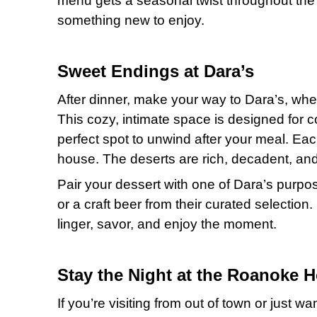
menu gets a seasonal twist throughout the 
something new to enjoy.
Sweet Endings at Dara’s
After dinner, make your way to Dara’s, wher
This cozy, intimate space is designed for c
perfect spot to unwind after your meal. Eac
house. The deserts are rich, decadent, and
Pair your dessert with one of Dara’s purpose
or a craft beer from their curated selection.
linger, savor, and enjoy the moment.
Stay the Night at the Roanoke H
If you’re visiting from out of town or just w