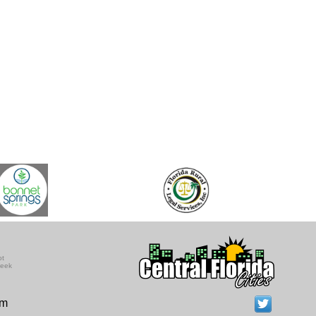
ot
seek
om