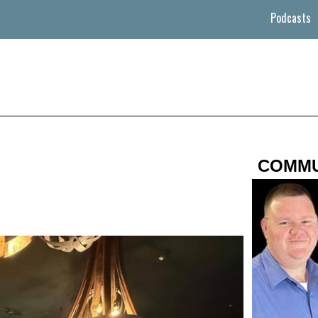
Podcasts
COMMU