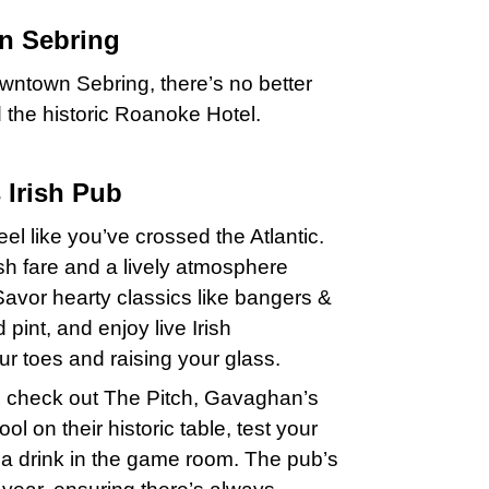
n Sebring
Downtown Sebring, there’s no better
d the historic Roanoke Hotel.
 Irish Pub
el like you’ve crossed the Atlantic.
sh fare and a lively atmosphere
Savor hearty classics like bangers &
pint, and enjoy live Irish
ur toes and raising your glass.
ent, check out The Pitch, Gavaghan’s
l on their historic table, test your
th a drink in the game room. The pub’s