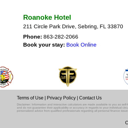
Roanoke Hotel
211 Circle Park Drive, Sebring, FL 33870
Phone:
863-282-2066
Book your stay:
Book Online
Terms of Use
|
Privacy Policy
|
Contact Us
Disclaimer: Information and interactive calculators are made available to you as se
and do not guarantee their applicability or accuracy in regards to your individual ci
personalized advice from qualified professionals regarding all personal finance issue
C