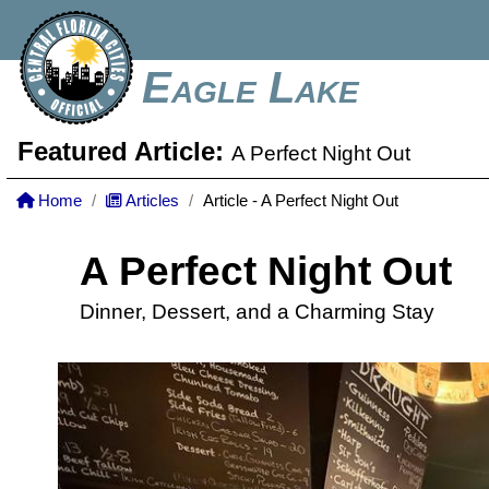
Eagle Lake
Featured Article:
A Perfect Night Out
Home
Articles
Article - A Perfect Night Out
A Perfect Night Out
Dinner, Dessert, and a Charming Stay