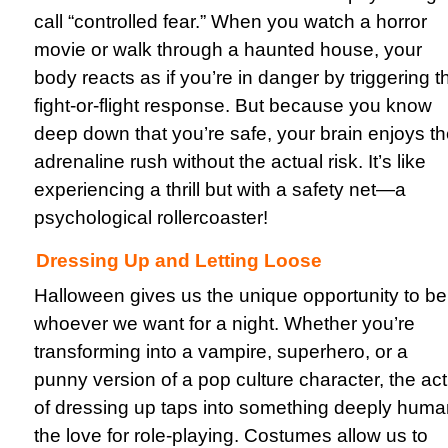
call “controlled fear.” When you watch a horror
movie or walk through a haunted house, your
body reacts as if you’re in danger by triggering t
fight-or-flight response. But because you know
deep down that you’re safe, your brain enjoys t
adrenaline rush without the actual risk. It’s like
experiencing a thrill but with a safety net—a
psychological rollercoaster!
Dressing Up and Letting Loose
Halloween gives us the unique opportunity to be
whoever we want for a night. Whether you’re
transforming into a vampire, superhero, or a
punny version of a pop culture character, the act
of dressing up taps into something deeply huma
the love for role-playing. Costumes allow us to