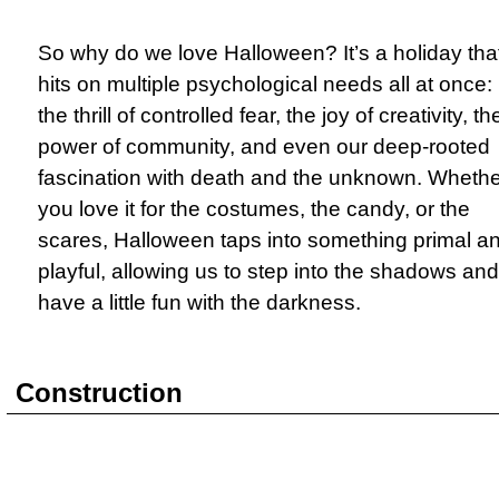
So why do we love Halloween? It’s a holiday tha
hits on multiple psychological needs all at once:
the thrill of controlled fear, the joy of creativity, th
power of community, and even our deep-rooted
fascination with death and the unknown. Whethe
you love it for the costumes, the candy, or the
scares, Halloween taps into something primal a
playful, allowing us to step into the shadows and
have a little fun with the darkness.
Construction