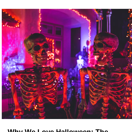
Why We Love Halloween: The