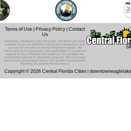
Terms of Use
|
Privacy Policy
|
Contact
Us
Disclaimer: Information and interactive calculators are made
available to you as self-help tools for your independent use
and are not intended to provide investment advice. We
cannot and do not guarantee their applicability or accuracy in
regards to your individual circumstances. All examples are
hypothetical and are for illustrative purposes. We encourage
you to seek personalized advice from qualified professionals
regarding all personal finance issues.
Copyright © 2026 Central Florida Cities | downtowneaglelak