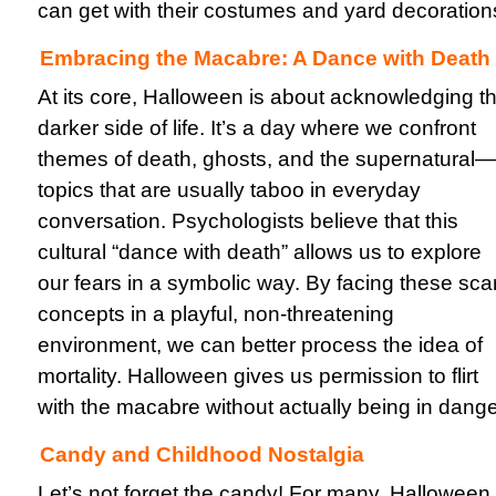
can get with their costumes and yard decoration
Embracing the Macabre: A Dance with Death
At its core, Halloween is about acknowledging t
darker side of life. It’s a day where we confront
themes of death, ghosts, and the supernatural—
topics that are usually taboo in everyday
conversation. Psychologists believe that this
cultural “dance with death” allows us to explore
our fears in a symbolic way. By facing these sca
concepts in a playful, non-threatening
environment, we can better process the idea of
mortality. Halloween gives us permission to flirt
with the macabre without actually being in dange
Candy and Childhood Nostalgia
Let’s not forget the candy! For many, Halloween 