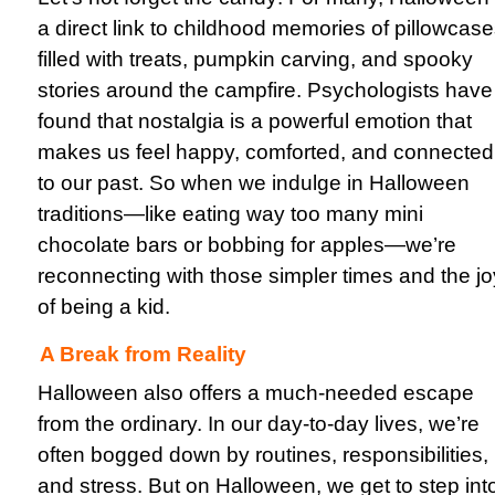
a direct link to childhood memories of pillowcas
filled with treats, pumpkin carving, and spooky
stories around the campfire. Psychologists have
found that nostalgia is a powerful emotion that
makes us feel happy, comforted, and connected
to our past. So when we indulge in Halloween
traditions—like eating way too many mini
chocolate bars or bobbing for apples—we’re
reconnecting with those simpler times and the jo
of being a kid.
A Break from Reality
Halloween also offers a much-needed escape
from the ordinary. In our day-to-day lives, we’re
often bogged down by routines, responsibilities,
and stress. But on Halloween, we get to step int