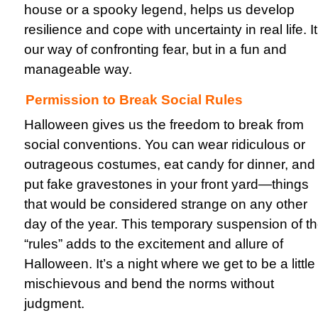
house or a spooky legend, helps us develop
resilience and cope with uncertainty in real life. It
our way of confronting fear, but in a fun and
manageable way.
Permission to Break Social Rules
Halloween gives us the freedom to break from
social conventions. You can wear ridiculous or
outrageous costumes, eat candy for dinner, and
put fake gravestones in your front yard—things
that would be considered strange on any other
day of the year. This temporary suspension of t
“rules” adds to the excitement and allure of
Halloween. It’s a night where we get to be a little
mischievous and bend the norms without
judgment.