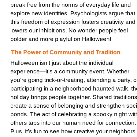
break free from the norms of everyday life and
explore new identities. Psychologists argue that
this freedom of expression fosters creativity and
lowers our inhibitions. No wonder people feel
bolder and more playful on Halloween!
The Power of Community and Tradition
Halloween isn’t just about the individual
experience—it’s a community event. Whether
you’re going trick-or-treating, attending a party, o
participating in a neighborhood haunted walk, th
holiday brings people together. Shared tradition
create a sense of belonging and strengthen soci
bonds. The act of celebrating a spooky night wit
others taps into our human need for connection.
Plus, it’s fun to see how creative your neighbors