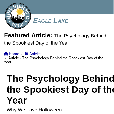
Eagle Lake
Featured Article:
The Psychology Behind
the Spookiest Day of the Year
Home
Articles
Article - The Psychology Behind the Spookiest Day of the
Year
The Psychology Behin
the Spookiest Day of th
Year
Why We Love Halloween: