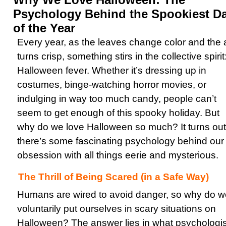
Psychology Behind the Spookiest D
of the Year
Every year, as the leaves change color and the a
turns crisp, something stirs in the collective spirit
Halloween fever. Whether it’s dressing up in
costumes, binge-watching horror movies, or
indulging in way too much candy, people can’t
seem to get enough of this spooky holiday. But
why do we love Halloween so much? It turns out
there’s some fascinating psychology behind our
obsession with all things eerie and mysterious.
The Thrill of Being Scared (in a Safe Way)
Humans are wired to avoid danger, so why do w
voluntarily put ourselves in scary situations on
Halloween? The answer lies in what psychologis