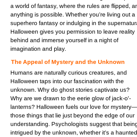
a world of fantasy, where the rules are flipped, a
anything is possible. Whether you’re living out a
superhero fantasy or indulging in the supernatur
Halloween gives you permission to leave reality
behind and immerse yourself in a night of
imagination and play.
The Appeal of Mystery and the Unknown
Humans are naturally curious creatures, and
Halloween taps into our fascination with the
unknown. Why do ghost stories captivate us?
Why are we drawn to the eerie glow of jack-o'-
lanterns? Halloween fuels our love for mystery
those things that lie just beyond the edge of our
understanding. Psychologists suggest that bein
intrigued by the unknown, whether it’s a haunte