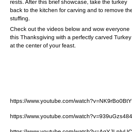
rests. After this brief showcase, take the turkey
back to the kitchen for carving and to remove th
stuffing.
Check out the videos below and wow everyone
this Thanksgiving with a perfectly carved Turkey
at the center of your feast.
https://www.youtube.com/watch?v=NK9rBo0Bt
https://www.youtube.com/watch?v=939uGzs48
https://www.youtube.com/watch?v=AqYJLpIyU