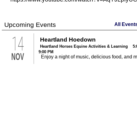
Upcoming Events
All Event
14
Heartland Hoedown
Heartland Horses Equine Activities & Learning 5:
9:00 PM
NOV
Enjoy a night of music, delicious food, and 