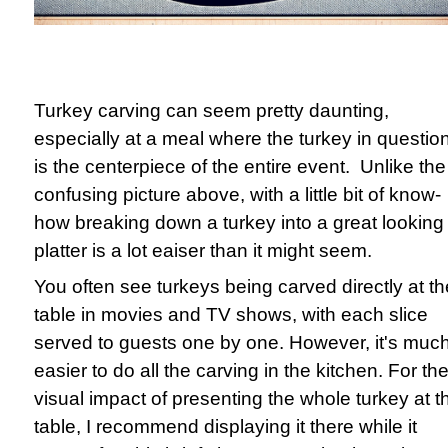
Turkey carving can seem pretty daunting,
especially at a meal where the turkey in questio
is the centerpiece of the entire event. Unlike the
confusing picture above, with a little bit of know-
how breaking down a turkey into a great looking
platter is a lot eaiser than it might seem.
You often see turkeys being carved directly at th
table in movies and TV shows, with each slice
served to guests one by one. However, it's muc
easier to do all the carving in the kitchen. For th
visual impact of presenting the whole turkey at t
table, I recommend displaying it there while it