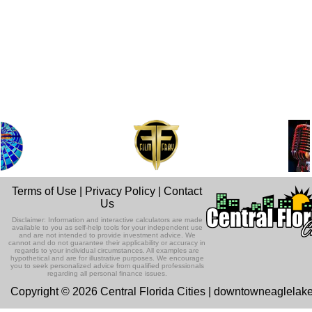
Terms of Use
|
Privacy Policy
|
Contact
Us
Disclaimer: Information and interactive calculators are made
available to you as self-help tools for your independent use
and are not intended to provide investment advice. We
cannot and do not guarantee their applicability or accuracy in
regards to your individual circumstances. All examples are
hypothetical and are for illustrative purposes. We encourage
you to seek personalized advice from qualified professionals
regarding all personal finance issues.
Copyright © 2026 Central Florida Cities | downtowneaglelak