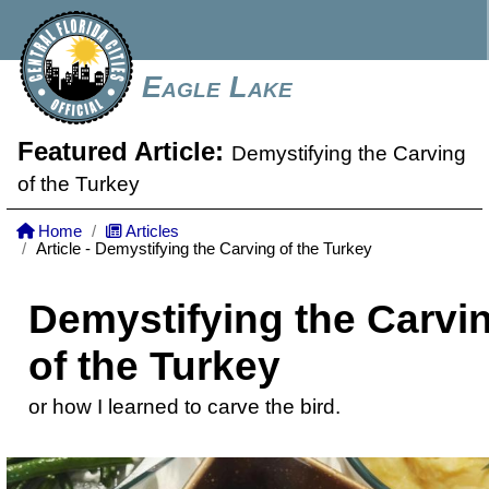
Eagle Lake
Featured Article:
Demystifying the Carving
of the Turkey
Home
Articles
Article - Demystifying the Carving of the Turkey
Demystifying the Carvi
of the Turkey
or how I learned to carve the bird.