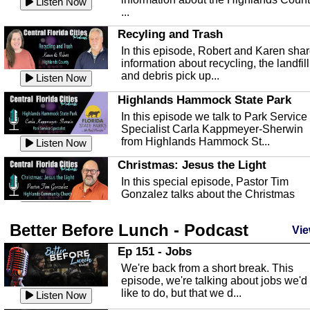
Listen Now
...
Recyling and Trash
In this episode, Robert and Karen sha
information about recycling, the landfill
and debris pick up...
Listen Now
Highlands Hammock State Park
In this episode we talk to Park Service
Specialist Carla Kappmeyer-Sherwin
from Highlands Hammock St...
Listen Now
Christmas: Jesus the Light
In this special episode, Pastor Tim
Gonzalez talks about the Christmas
season and Jesus the light of...
Listen Now
Better Before Lunch - Podcast
Highlands County Libraries
Vie
In this Episode we are talking about th
Ep 151 - Jobs
Highlands County Libraries.
We're back from a short break. This
Listen Now
episode, we're talking about jobs we'd
like to do, but that we d...
The Baker Act
Listen Now