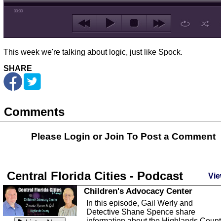
00:00
This week we're talking about logic, just like Spock.
SHARE
Comments
Please Login or
Join
To Post a Comment
Central Florida Cities - Podcast
Vie
Children's Advocacy Center
In this episode, Gail Werly and
Detective Shane Spence share
information about the Highlands Coun