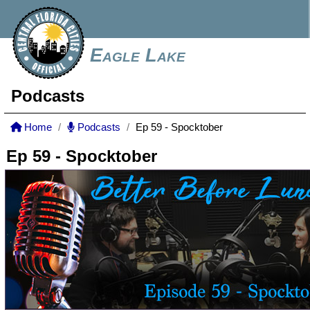
Eagle Lake
Podcasts
Home
Podcasts
Ep 59 - Spocktober
Ep 59 - Spocktober