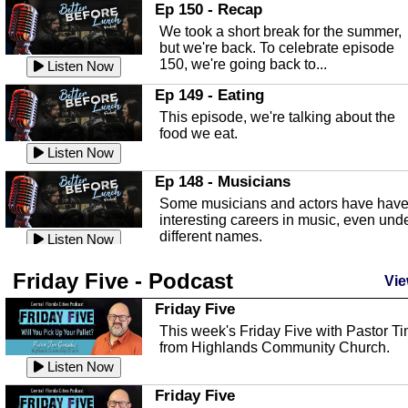
In this episode, Kirk Fasshauer give u
Ep 150 - Recap
an in depth look at the Baker Act, also
We took a short break for the summer,
known as the Florida...
Listen Now
but we're back. To celebrate episode
150, we're going back to...
Sebring Regional Airport
Listen Now
In this episode, Andrew Bennett, the
Ep 149 - Eating
Deputy Director for the Sebring Airport
This episode, we're talking about the
Authority, discusses ne...
Listen Now
food we eat.
Massage & Float Therapy
Listen Now
In this episode, Ashley Tinker of Heal 
Ep 148 - Musicians
Touch talks about holistic healing
Some musicians and actors have hav
through massage, float ...
Listen Now
interesting careers in music, even und
different names.
Water Safety
Listen Now
Today we are talking about water safet
Ep 147 - Parties
Friday Five - Podcast
with Corey Amundsen the Emergency
Vie
This episode, we have special guest
Manager for Highlands Coun...
Listen Now
Robin Sherwood, and we're talking
Friday Five
about parties and modern day t...
Community Safety
Listen Now
This week's Friday Five with Pastor T
from Highlands Community Church.
In this episode, we talk with Sheriff
Ep 146 - Time
Blackman about community safety and
Listen Now
This episode, we're talking about the
crime prevention.
Listen Now
time change and how time changes.
Friday Five