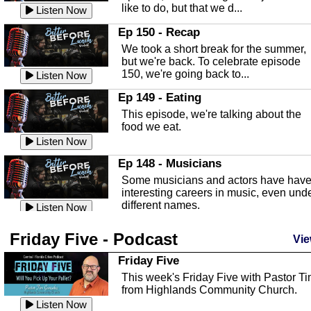
like to do, but that we d...
The Baker Act
Listen Now
In this episode, Kirk Fasshauer give u
Ep 150 - Recap
an in depth look at the Baker Act, also
We took a short break for the summer,
known as the Florida...
Listen Now
but we're back. To celebrate episode
150, we're going back to...
Sebring Regional Airport
Listen Now
In this episode, Andrew Bennett, the
Ep 149 - Eating
Deputy Director for the Sebring Airport
This episode, we're talking about the
Authority, discusses ne...
Listen Now
food we eat.
Massage & Float Therapy
Listen Now
In this episode, Ashley Tinker of Heal 
Ep 148 - Musicians
Touch talks about holistic healing
Some musicians and actors have hav
through massage, float ...
Listen Now
interesting careers in music, even und
different names.
Water Safety
Listen Now
Today we are talking about water safet
Ep 147 - Parties
Friday Five - Podcast
with Corey Amundsen the Emergency
Vie
This episode, we have special guest
Manager for Highlands Coun...
Listen Now
Robin Sherwood, and we're talking
Friday Five
about parties and modern day t...
Community Safety
Listen Now
This week's Friday Five with Pastor T
from Highlands Community Church.
In this episode, we talk with Sheriff
Ep 146 - Time
Blackman about community safety and
Listen Now