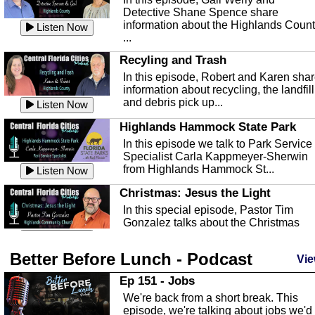
Detective Shane Spence share
information about the Highlands Coun
Listen Now
...
Recyling and Trash
In this episode, Robert and Karen sha
information about recycling, the landfill
and debris pick up...
Listen Now
Highlands Hammock State Park
In this episode we talk to Park Service
Specialist Carla Kappmeyer-Sherwin
from Highlands Hammock St...
Listen Now
Christmas: Jesus the Light
In this special episode, Pastor Tim
Gonzalez talks about the Christmas
season and Jesus the light of...
Listen Now
Better Before Lunch - Podcast
Highlands County Libraries
Vie
In this Episode we are talking about th
Ep 151 - Jobs
Highlands County Libraries.
We're back from a short break. This
Listen Now
episode, we're talking about jobs we'd