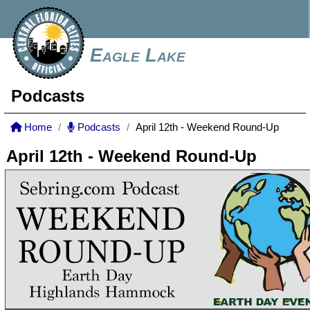
Eagle Lake
Podcasts
Home
Podcasts
April 12th - Weekend Round-Up
April 12th - Weekend Round-Up