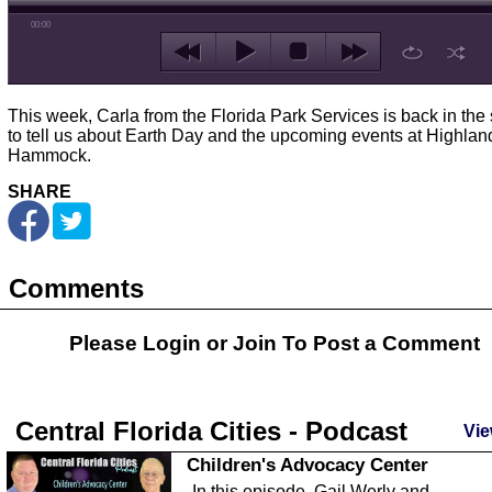
00:00
This week, Carla from the Florida Park Services is back in the 
to tell us about Earth Day and the upcoming events at Highlan
Hammock.
SHARE
Comments
Please Login or
Join
To Post a Comment
Central Florida Cities - Podcast
Vie
Children's Advocacy Center
In this episode, Gail Werly and