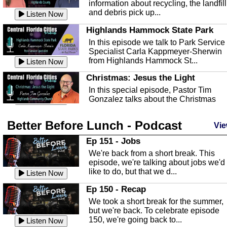
information about recycling, the landfill
and debris pick up...
Listen Now
Highlands Hammock State Park
In this episode we talk to Park Service
Specialist Carla Kappmeyer-Sherwin
from Highlands Hammock St...
Listen Now
Christmas: Jesus the Light
In this special episode, Pastor Tim
Gonzalez talks about the Christmas
season and Jesus the light of...
Listen Now
Better Before Lunch - Podcast
Highlands County Libraries
Vie
In this Episode we are talking about th
Ep 151 - Jobs
Highlands County Libraries.
We're back from a short break. This
Listen Now
episode, we're talking about jobs we'd
like to do, but that we d...
The Baker Act
Listen Now
In this episode, Kirk Fasshauer give u
Ep 150 - Recap
an in depth look at the Baker Act, also
We took a short break for the summer,
known as the Florida...
Listen Now
but we're back. To celebrate episode
150, we're going back to...
Sebring Regional Airport
Listen Now