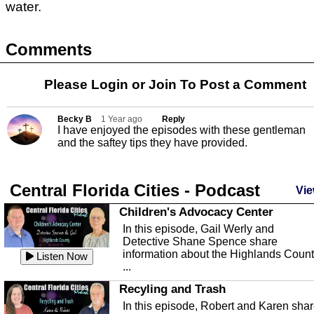
water.
Comments
Please Login or
Join
To Post a Comment
Becky B
1 Year ago
Reply
I have enjoyed the episodes with these gentleman
and the saftey tips they have provided.
Central Florida Cities - Podcast
Vie
Children's Advocacy Center
In this episode, Gail Werly and
Detective Shane Spence share
information about the Highlands Coun
Listen Now
...
Recyling and Trash
In this episode, Robert and Karen sha