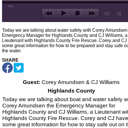
00:00
Today we are talking about water safety with Corey Amundsen
Emergency Manager for Highlands County and CJ Williams, a
Lieutenant with Highlands County Fire Rescue. Corey and CJ
some great information for how to be prepared and stay safe o
the water.
SHARE
Guest:
Corey Amundsen & CJ Williams
Highlands County
Today we are talking about boat and water safety w
Corey Amundsen the Emergency Manager for
Highlands County and CJ Williams, a Lieutenant wi
Highlands County Fire Rescue. Corey and CJ hav
some great information for how to stay safe out on 