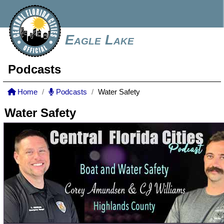
Eagle Lake
Podcasts
Home
Podcasts
Water Safety
Water Safety